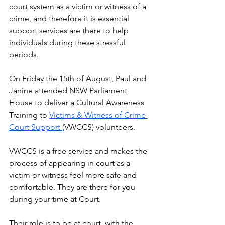
court system as a victim or witness of a 
crime, and therefore it is essential 
support services are there to help 
individuals during these stressful 
periods.
On Friday the 15th of August, Paul and 
Janine attended NSW Parliament 
House to deliver a Cultural Awareness 
Training to 
Victims & Witness of Crime 
Court Support 
(VWCCS) volunteers. 
VWCCS is a free service and makes the 
process of appearing in court as a 
victim or witness feel more safe and 
comfortable. They are there for you 
during your time at Court. 
Their role is to be at court, with the 