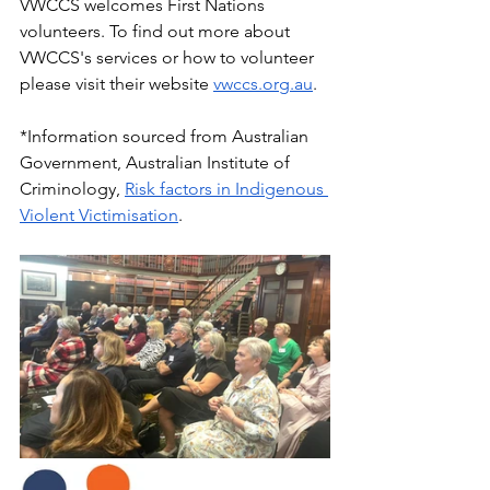
VWCCS welcomes First Nations 
volunteers. To find out more about 
VWCCS's services or how to volunteer 
please visit their website 
vwccs.org.au
.
*Information sourced from Australian 
Government, Australian Institute of 
Criminology, 
Risk factors in Indigenous 
Violent Victimisation
. 