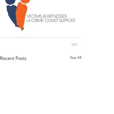
See All
Recent Posts