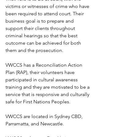
victims or witnesses of crime who have 
been required to attend court. Their 
business goal is to prepare and 
support their clients throughout 
criminal hearings so that the best 
outcome can be achieved for both 
them and the prosecution. 
VWCCS has a Reconciliation Action 
Plan (RAP), their volunteers have 
participated in cultural awareness 
training and they are motivated to be a 
service that is responsive and culturally 
safe for First Nations Peoples. 
VWCCS are located in Sydney CBD, 
Parramatta, and Newcastle. 