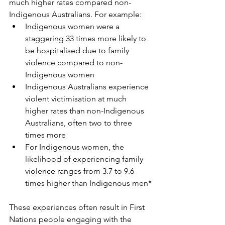
much higher rates compared non-
Indigenous Australians. For example:
Indigenous women were a 
staggering 33 times more likely to 
be hospitalised due to family 
violence compared to non-
Indigenous women
Indigenous Australians experience 
violent victimisation at much 
higher rates than non-Indigenous 
Australians, often two to three 
times more
For Indigenous women, the 
likelihood of experiencing family 
violence ranges from 3.7 to 9.6 
times higher than Indigenous men*
These experiences often result in First 
Nations people engaging with the 