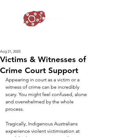
Aug 21, 2025
Victims & Witnesses of
Crime Court Support
Appearing in court as a victim or a 
witness of crime can be incredibly 
scary. You might feel confused, alone 
and overwhelmed by the whole 
process. 
Tragically, Indigenous Australians 
experience violent victimisation at 