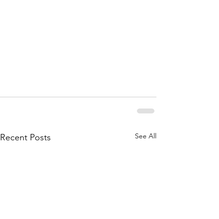
See All
Recent Posts