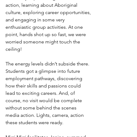
action, learning about Aboriginal 
culture, exploring career opportunities, 
and engaging in some very 
enthusiastic group activities. At one 
point, hands shot up so fast, we were 
worried someone might touch the 
ceiling! 
The energy levels didn’t subside there. 
Students got a glimpse into future 
employment pathways, discovering 
how their skills and passions could 
lead to exciting careers. And, of 
course, no visit would be complete 
without some behind the scenes 
media action. Lights, camera, action 
these students were ready.