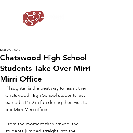
Mar 26, 2025
Chatswood High School
Students Take Over Mirri
Mirri Office
If laughter is the best way to learn, then 
Chatswood High School students just 
earned a PhD in fun during their visit to 
our Mirri Mirri office! 
From the moment they arrived, the 
students jumped straight into the 