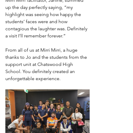
Mirri Mirri facilitator, Janine, summed 
up the day perfectly saying, “my 
highlight was seeing how happy the 
students’ faces were and how 
contagious the laughter was. Definitely 
a visit I’ll remember forever.”
From all of us at Mirri Mirri, a huge 
thanks to Jo and the students from the 
support unit at Chatswood High 
School. You definitely created an 
unforgettable experience.