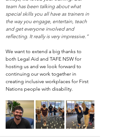
team has been talking about what 
special skills you all have as trainers in 
the way you engage, entertain, teach 
and get everyone involved and 
reflecting. It really is very impressive.”
We want to extend a big thanks to 
both Legal Aid and TAFE NSW for 
hosting us and we look forward to 
continuing our work together in 
creating inclusive workplaces for First 
Nations people with disability.