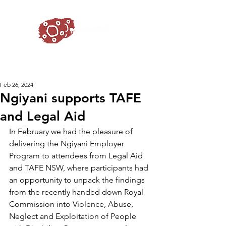
Feb 26, 2024
Ngiyani supports TAFE
and Legal Aid
In February we had the pleasure of 
delivering the Ngiyani Employer 
Program to attendees from Legal Aid 
and TAFE NSW, where participants had 
an opportunity to unpack the findings 
from the recently handed down Royal 
Commission into Violence, Abuse, 
Neglect and Exploitation of People 