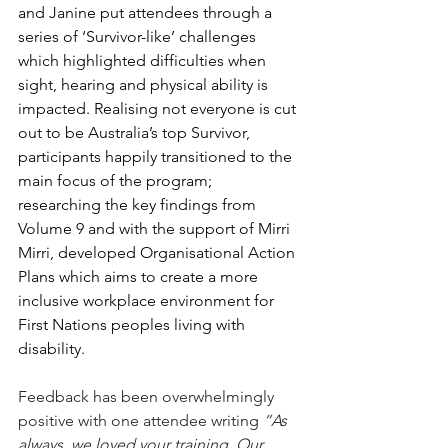
and Janine put attendees through a 
series of ‘Survivor-like’ challenges 
which highlighted difficulties when 
sight, hearing and physical ability is 
impacted. Realising not everyone is cut 
out to be Australia’s top Survivor, 
participants happily transitioned to the 
main focus of the program; 
researching the key findings from 
Volume 9 and with the support of Mirri 
Mirri, developed Organisational Action 
Plans which aims to create a more 
inclusive workplace environment for 
First Nations peoples living with 
disability. 
Feedback has been overwhelmingly 
positive with one attendee writing 
“As 
always, we loved your training. Our 