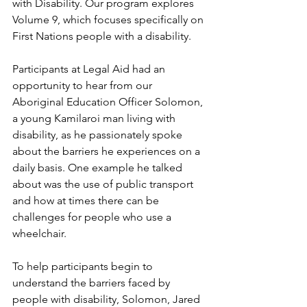
with Disability. Our program explores 
Volume 9, which focuses specifically on 
First Nations people with a disability.
Participants at Legal Aid had an 
opportunity to hear from our 
Aboriginal Education Officer Solomon, 
a young Kamilaroi man living with 
disability, as he passionately spoke 
about the barriers he experiences on a 
daily basis. One example he talked 
about was the use of public transport 
and how at times there can be 
challenges for people who use a 
wheelchair.
To help participants begin to 
understand the barriers faced by 
people with disability, Solomon, Jared 