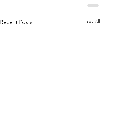
See All
Recent Posts
Mirri Mirri acknowledges the Traditional